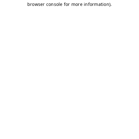
browser console for more information)
.