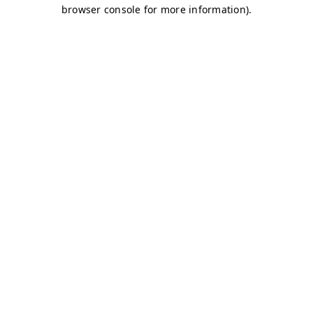
browser console for more information)
.