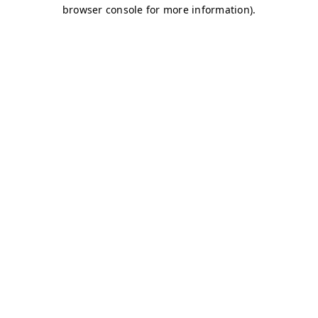
browser console for more information)
.