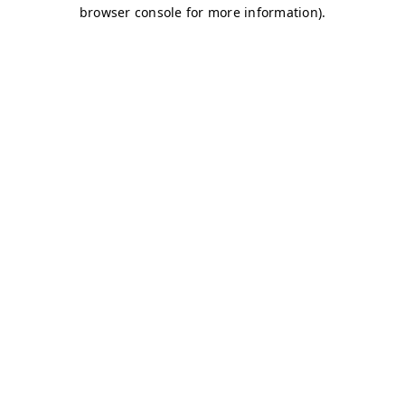
browser console for more information)
.