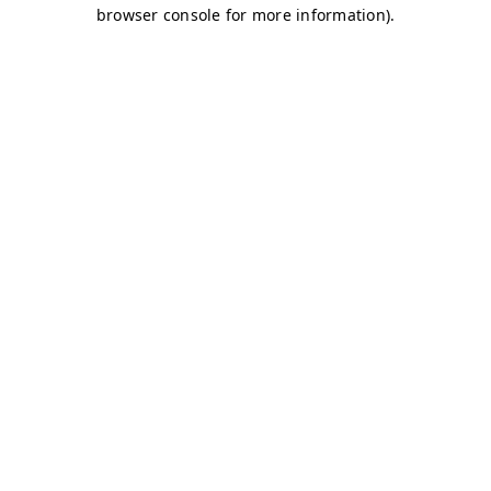
browser console for more information)
.