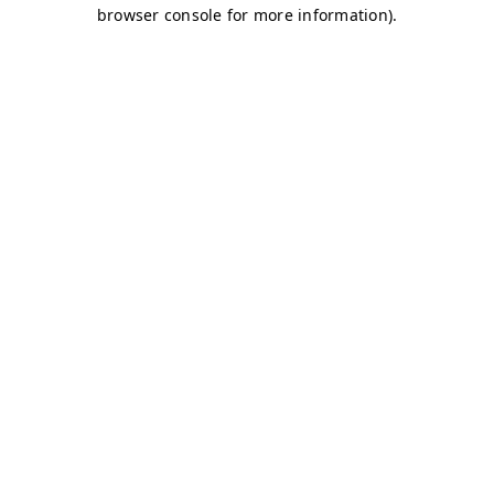
browser console for more information)
.