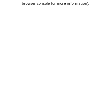
browser console for more information)
.