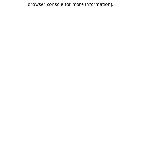
browser console for more information)
.