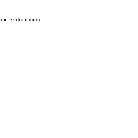
r more information)
.