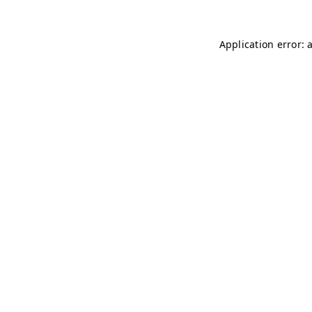
Application error: 