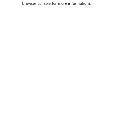
browser console for more information)
.