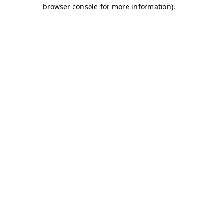
browser console for more information)
.