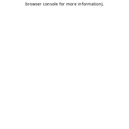
browser console for more information)
.