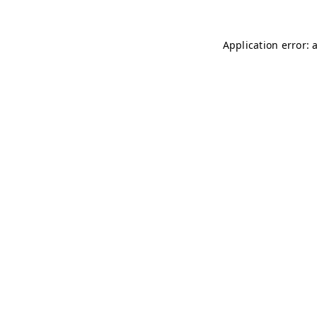
Application error: 