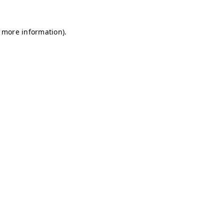
r more information)
.