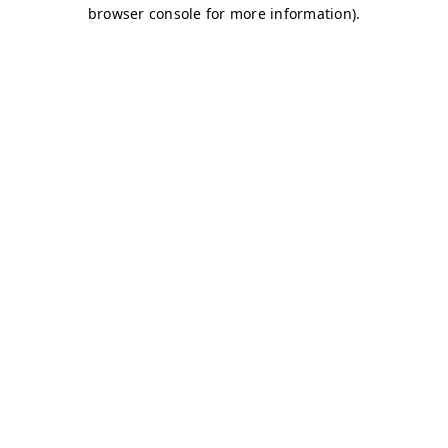
browser console for more information)
.