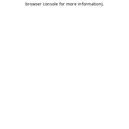
browser console for more information)
.