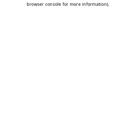
browser console for more information)
.