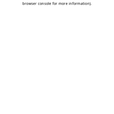
browser console for more information)
.