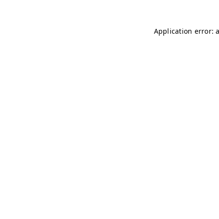
Application error: 