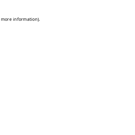
r more information)
.