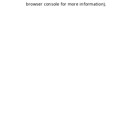
browser console for more information)
.