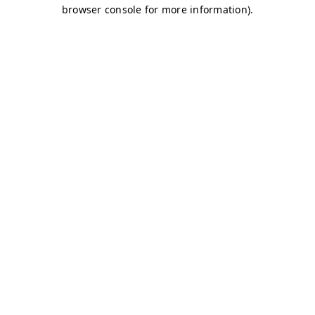
browser console for more information)
.