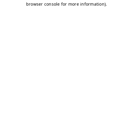
browser console for more information)
.