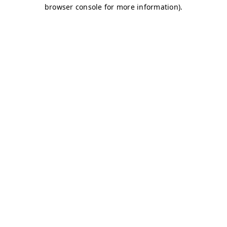
browser console for more information)
.