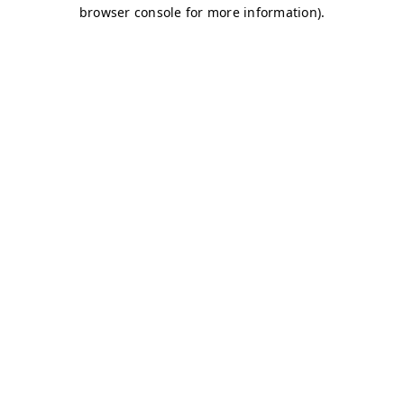
browser console for more information)
.