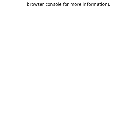
browser console for more information)
.