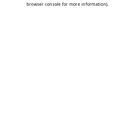
browser console for more information)
.