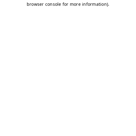
browser console for more information)
.