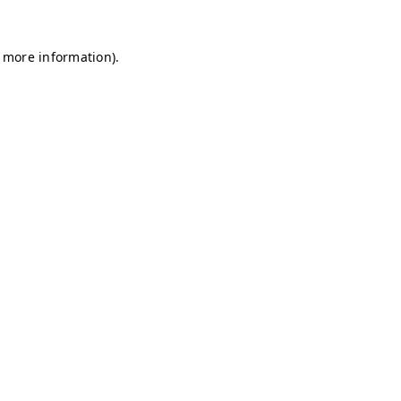
r more information)
.