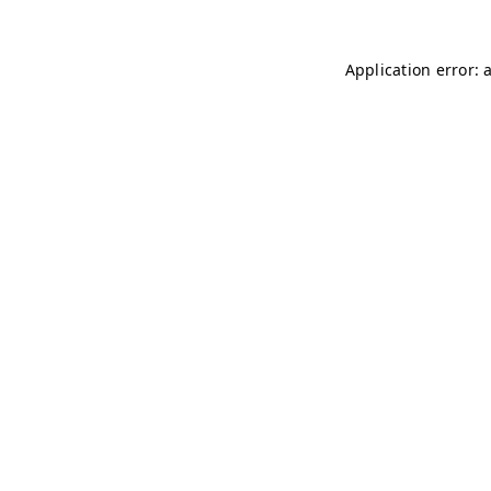
Application error: 