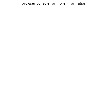
browser console for more information)
.