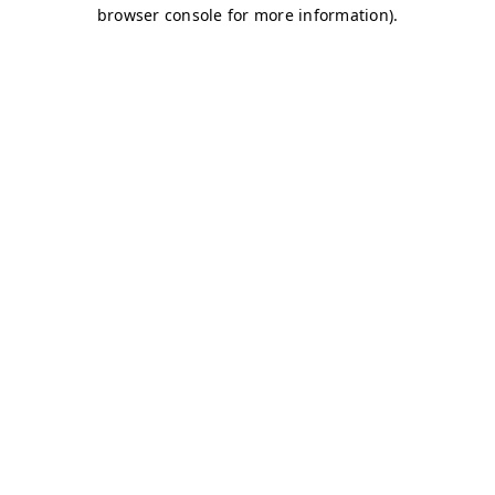
browser console for more information)
.