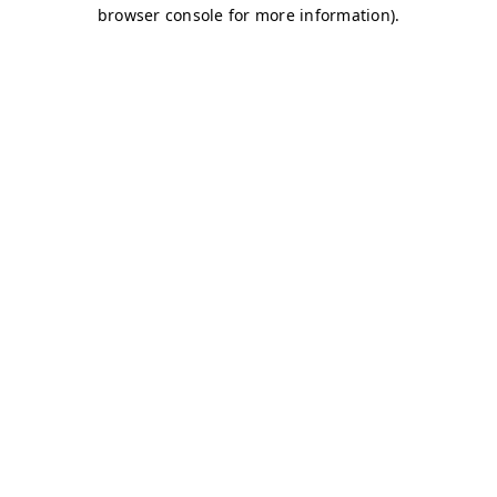
browser console for more information)
.