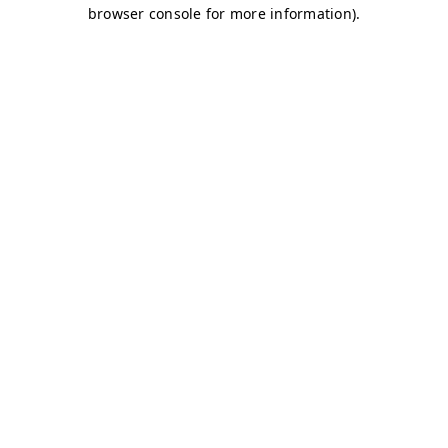
browser console for more information)
.