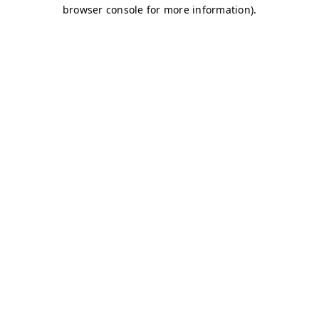
browser console for more information)
.