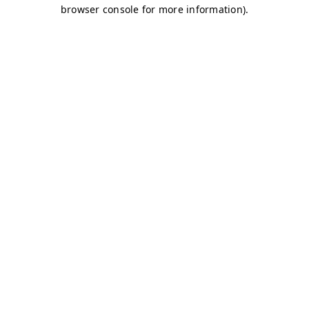
browser console for more information)
.