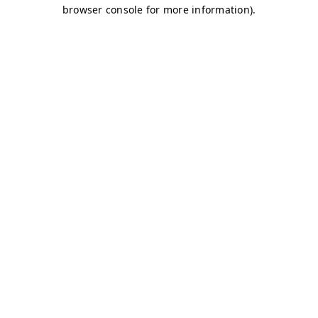
browser console for more information)
.