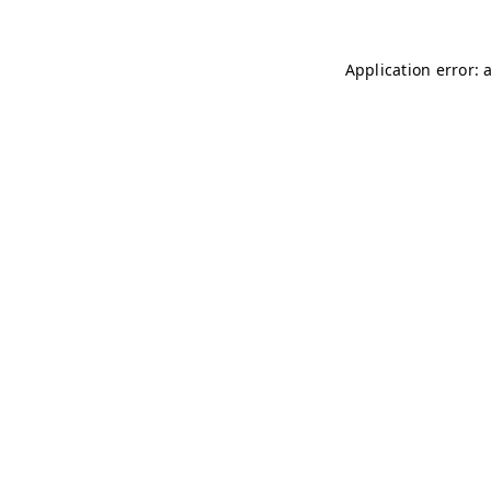
Application error: 