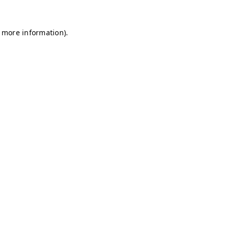
r more information)
.