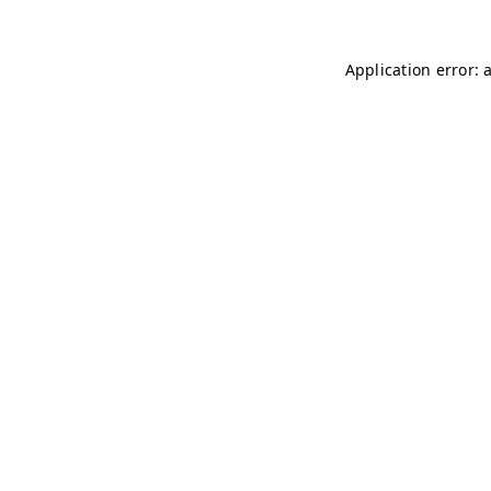
Application error: 