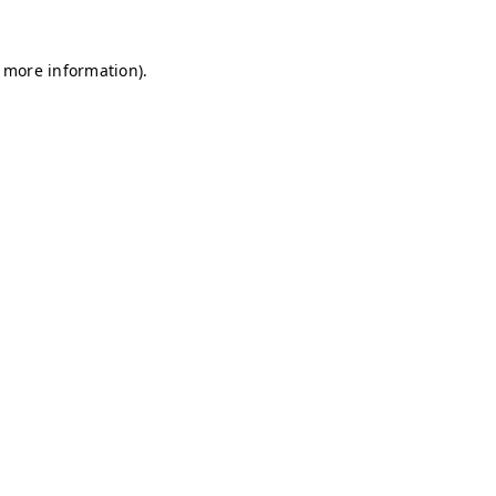
r more information)
.