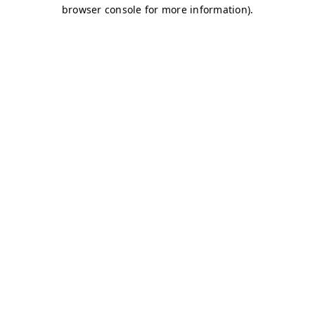
browser console for more information)
.