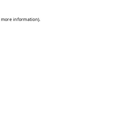
r more information)
.