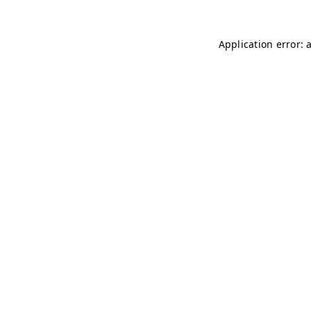
Application error: 