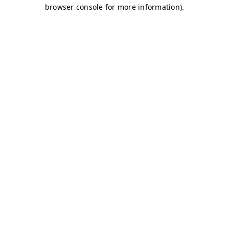
browser console for more information)
.