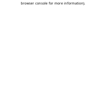
browser console for more information)
.