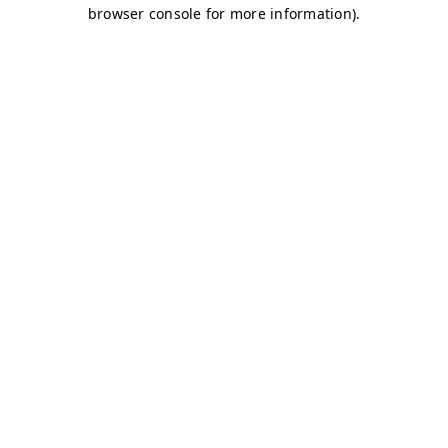
browser console for more information)
.