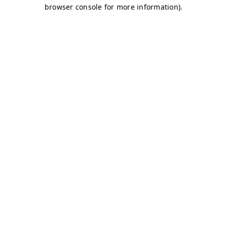
browser console for more information)
.