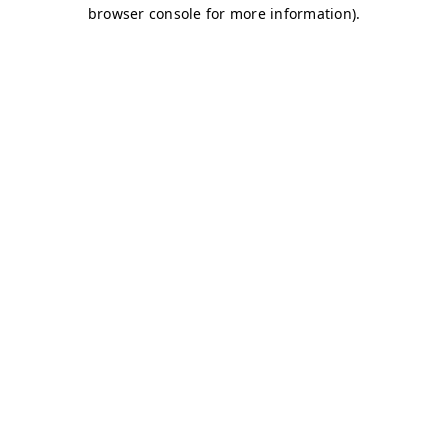
browser console for more information)
.