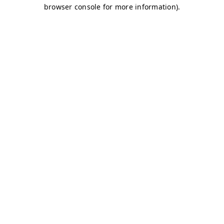
browser console for more information)
.