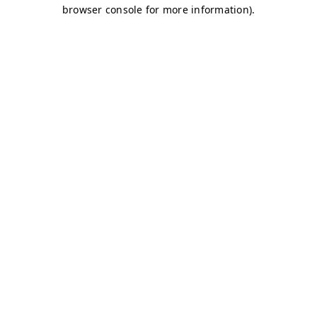
browser console for more information)
.