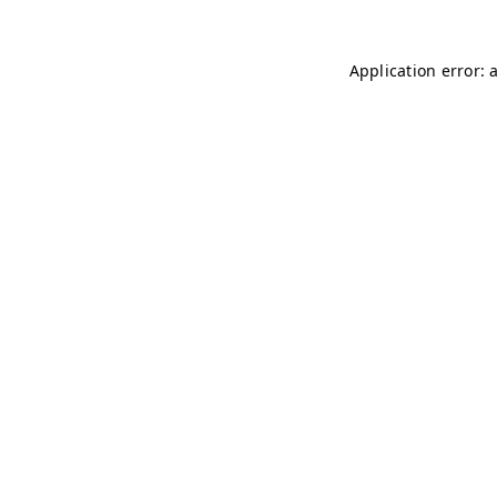
Application error: 