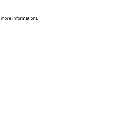
r more information)
.