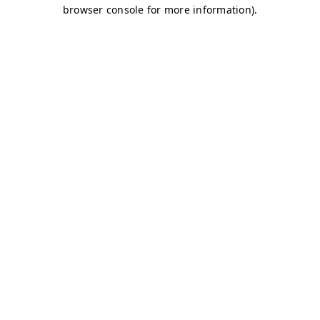
browser console for more information)
.