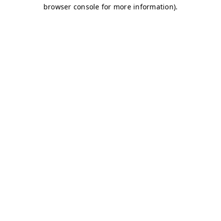
browser console for more information)
.