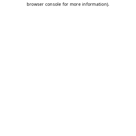
browser console for more information)
.