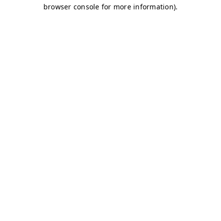
browser console for more information)
.